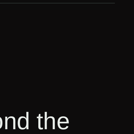
ond the