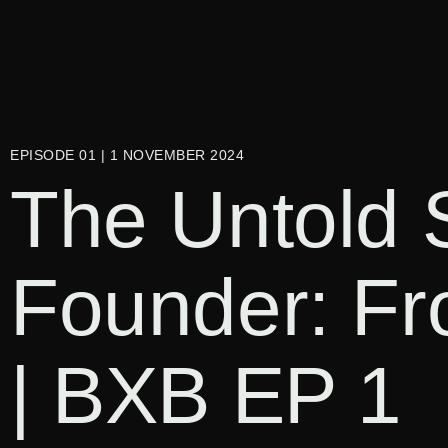
EPISODE 01 | 1 NOVEMBER 2024
The Untold 
Founder: Fr
| BXB EP 1