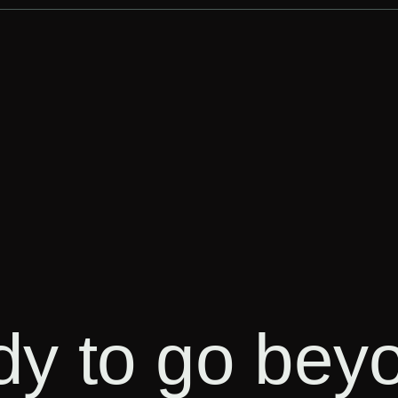
ady to go bey