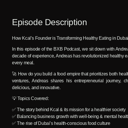
Episode Description
How Kcal’s Founder is Transforming Healthy Eating in Dubai
In this episode of the BXB Podcast, we sit down with Andre
decade of experience, Andreas has revolutionized healthy ea
every meal.
🚀 How do you build a food empire that prioritizes both hea
ventures, Andreas shares his entrepreneurial journey, ch
delicious, and innovative.
💡 Topics Covered:
✅ The story behind Kcal & its mission for a healthier society
✅ Balancing business growth with well-being & mental healt
✅ The rise of Dubai’s health-conscious food culture