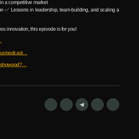
in a competitive market
on ✅ Lessons in leadership, team-building, and scaling a
ss innovation, this episode is for you!
…
m/us/podcast…
bxbshowpod?…