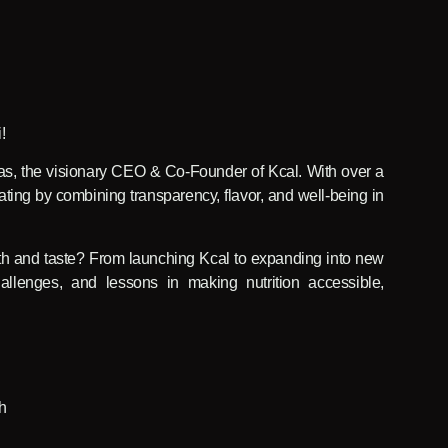
!
as, the visionary CEO & Co-Founder of Kcal. With over a
ting by combining transparency, flavor, and well-being in
lth and taste? From launching Kcal to expanding into new
allenges, and lessons in making nutrition accessible,
h