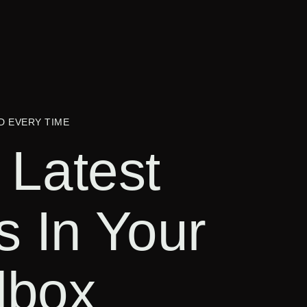
D EVERY TIME
 Latest
s In Your
lbox