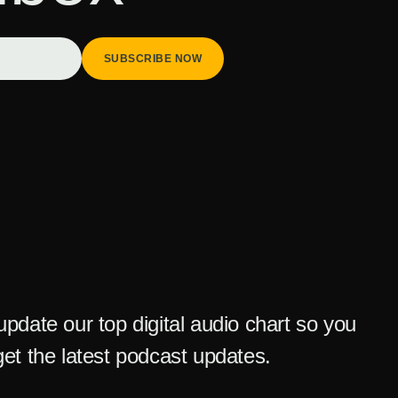
SUBSCRIBE NOW
pdate our top digital audio chart so you
et the latest podcast updates.