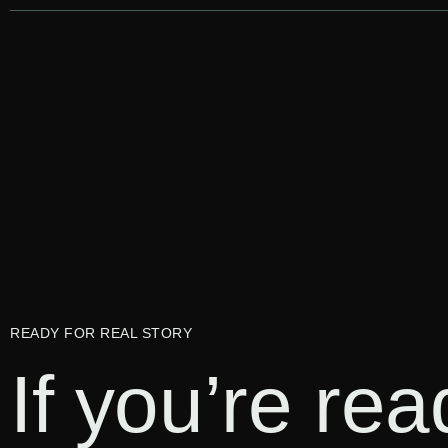
READY FOR REAL STORY
If you’re re