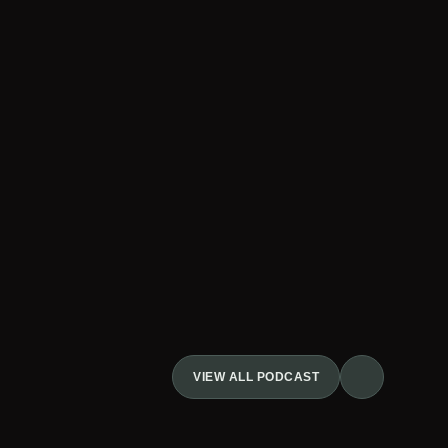
VIEW ALL PODCAST