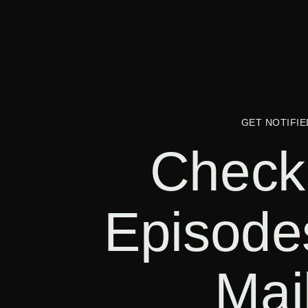
GET NOTIFIE
Check
Episode
Mai