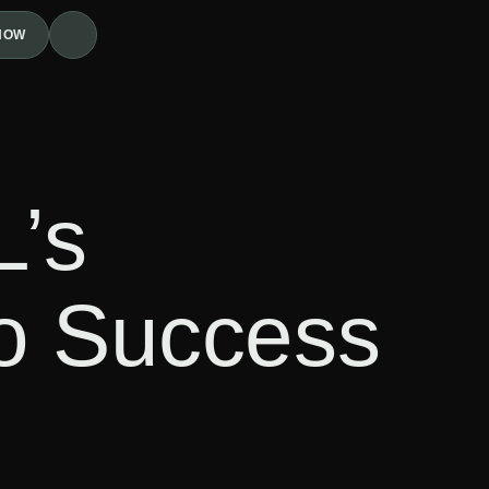
NOW
L’s
to Success