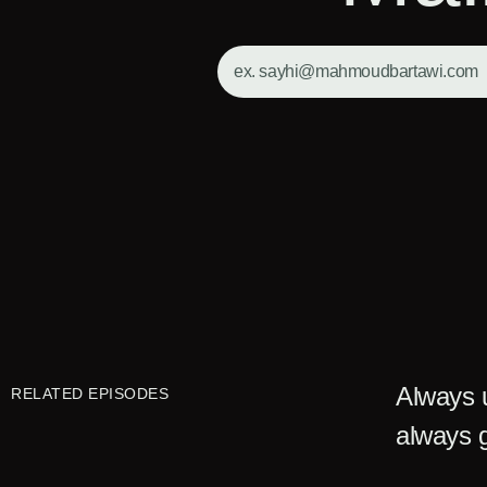
Always u
RELATED EPISODES
always g