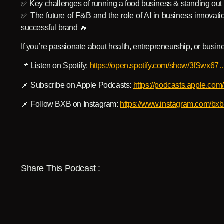
✅ Key challenges of running a food business & standing out 
✅ The future of F&B and the role of AI in business innovati
successful brand 🔥
If you’re passionate about health, entrepreneurship, or busine
📌 Listen on Spotify:
https://open.spotify.com/show/3fSwx67
📌 Subscribe on Apple Podcasts:
https://podcasts.apple.co
📌 Follow BXB on Instagram:
https://www.instagram.com/
Share This Podcast :