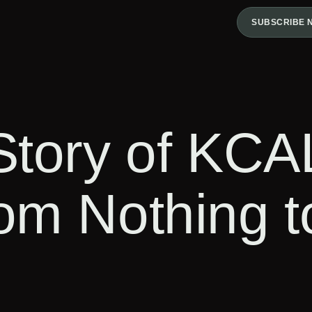
SUBSCRIBE 
Story of KCA
om Nothing 